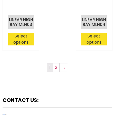
LINEAR HIGH
LINEAR HIGH
BAY MLH03
BAY MLH04
Select
Select
options
options
1
2
→
CONTACT US: