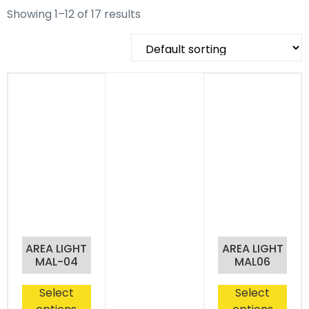
Showing 1–12 of 17 results
AREA LIGHT
AREA LIGHT
MAL-04
MAL06
Select
Select