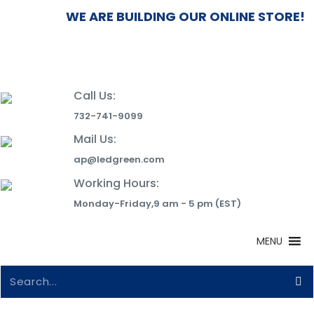
WE ARE BUILDING OUR ONLINE STORE! 
Call Us:
732-741-9099
Mail Us:
ap@ledgreen.com
Working Hours:
Monday-Friday,9 am - 5 pm (EST)
MENU