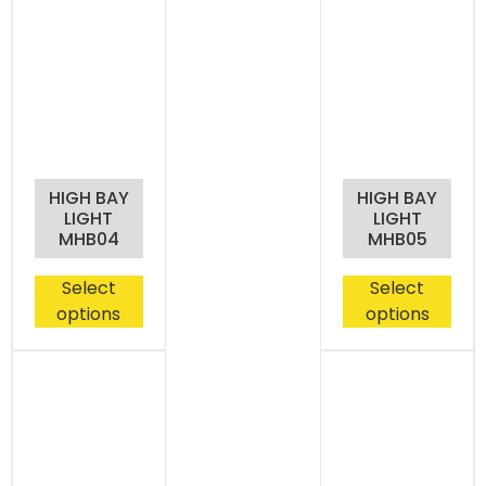
HIGH BAY
HIGH BAY
LIGHT
LIGHT
MHB04
MHB05
Select
Select
options
options