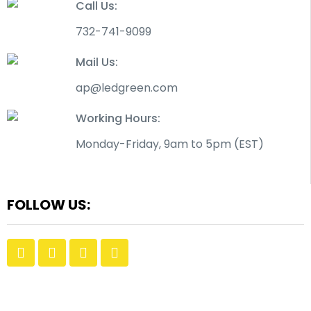
Call Us:
732-741-9099
Mail Us:
ap@ledgreen.com
Working Hours:
Monday-Friday, 9am to 5pm (EST)
FOLLOW US: