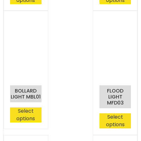
options
options
BOLLARD
FLOOD
LIGHT MBL01
LIGHT
MFD03
Select
Select
options
options