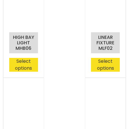
HIGH BAY
LINEAR
LIGHT
FIXTURE
MHB06
MLF02
Select
Select
options
options