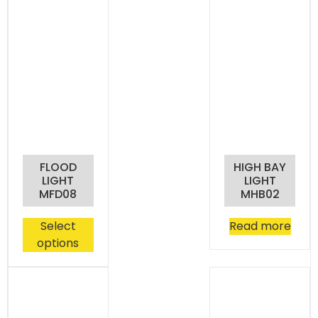
FLOOD
HIGH BAY
LIGHT
LIGHT
MFD08
MHB02
Select
Read more
options