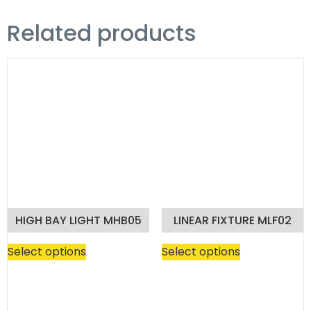
Related products
HIGH BAY LIGHT MHB05
LINEAR FIXTURE MLF02
Select options
Select options