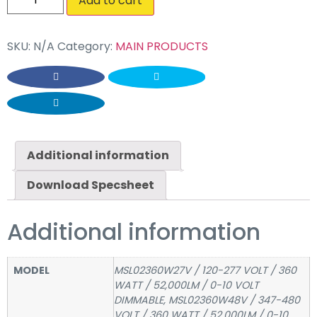
Add to cart
SKU:
N/A
Category:
MAIN PRODUCTS
Additional information
Download Specsheet
Additional information
MODEL
MSL02360W27V / 120-277 VOLT / 360
WATT / 52,000LM / 0-10 VOLT
DIMMABLE, MSL02360W48V / 347-480
VOLT / 360 WATT / 52,000LM / 0-10