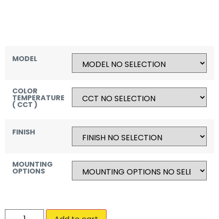
MODEL
COLOR
TEMPERATURE
( CCT )
FINISH
MOUNTING
OPTIONS