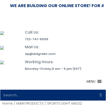
WE ARE BUILDING OUR ONLINE STORE! FOR A
Call Us:
732-741-9099
Mail Us:
ap@ledgreen.com
Working Hours:
Monday-Friday,9 am - 5 pm (EST)
MENU
Home
/
MAIN PRODUCTS
/ SPORTS LIGHT MSL02