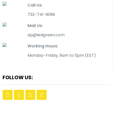
Call Us:
732-741-9099
Mail Us:
ap@ledgreen.com
Working Hours:
Monday-Friday, 9am to 5pm (EST)
FOLLOW US: