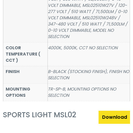
VOLT DIMMABLE, MSL02510W27V / 120-
277 VOLT / 510 WATT / 71,500LM / 0-10
VOLT DIMMABLE, MSL02510W248V /
347-480 VOLT / 510 WATT / 71,500LM /
0-10 VOLT DIMMABLE, MODEL NO
SELECTION
COLOR
4000K, 5000K, CCT NO SELECTION
TEMPERATURE (
CCT )
FINISH
B-BLACK (STOCKING FINISH), FINISH NO
SELECTION
MOUNTING
TR-SP-B, MOUNTING OPTIONS NO
OPTIONS
SELECTION
SPORTS LIGHT MSL02
Download