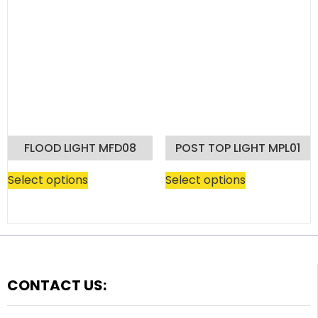
FLOOD LIGHT MFD08
POST TOP LIGHT MPL01
Select options
Select options
CONTACT US: