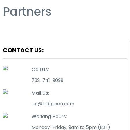
Partners
CONTACT US:
Call Us:
732-741-9099
Mail Us:
ap@ledgreen.com
Working Hours:
Monday-Friday, 9am to 5pm (EST)