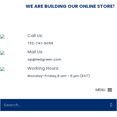
WE ARE BUILDING OUR ONLINE STORE!
Call Us:
732-741-9099
Mail Us:
ap@ledgreen.com
Working Hours:
Monday-Friday,9 am - 5 pm (EST)
MENU